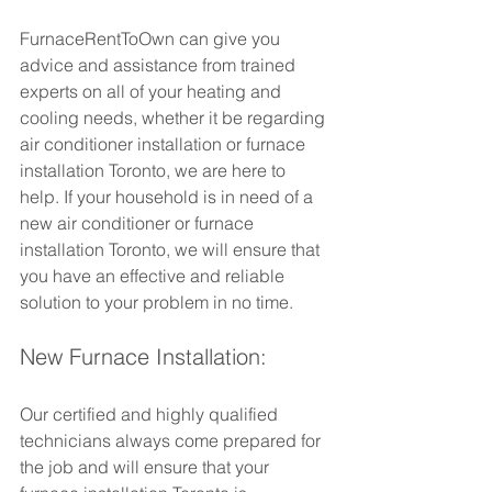
FurnaceRentToOwn can give you 
advice and assistance from trained 
experts on all of your heating and 
cooling needs, whether it be regarding 
air conditioner installation or furnace 
installation Toronto, we are here to 
help. If your household is in need of a 
new air conditioner or furnace 
installation Toronto, we will ensure that 
you have an effective and reliable 
solution to your problem in no time.
New Furnace Installation: 
Our certified and highly qualified 
technicians always come prepared for 
the job and will ensure that your 