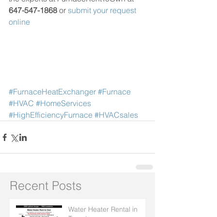
647-547-1868
 or 
submit your request 
online
#FurnaceHeatExchanger
#Furnace
#HVAC
#HomeServices
#HighEfficiencyFurnace
#HVACsales
Recent Posts
Water Heater Rental in