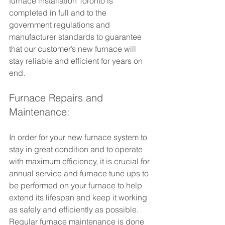
furnace installation Toronto is 
completed in full and to the 
government regulations and 
manufacturer standards to guarantee 
that our customer’s new furnace will 
stay reliable and efficient for years on 
end.
Furnace Repairs and 
Maintenance:
In order for your new furnace system to 
stay in great condition and to operate 
with maximum efficiency, it is crucial for 
annual service and furnace tune ups to 
be performed on your furnace to help 
extend its lifespan and keep it working 
as safely and efficiently as possible. 
Regular furnace maintenance is done 