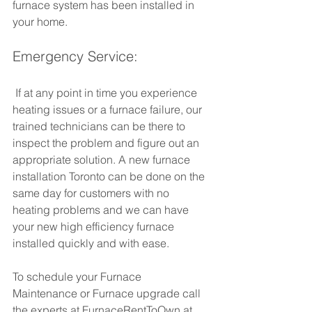
furnace system has been installed in 
your home.
Emergency Service:
 If at any point in time you experience 
heating issues or a furnace failure, our 
trained technicians can be there to 
inspect the problem and figure out an 
appropriate solution. A new furnace 
installation Toronto can be done on the 
same day for customers with no 
heating problems and we can have 
your new high efficiency furnace 
installed quickly and with ease.
To schedule your Furnace 
Maintenance or Furnace upgrade call 
the experts at FurnaceRentToOwn at 