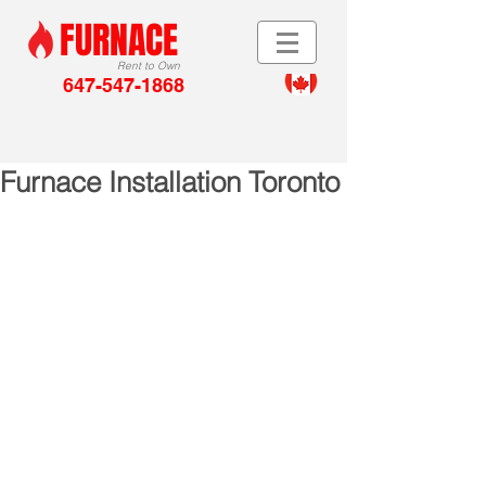
FURNACE
Rent to Own
647-547-1868
Furnace Installation Toronto