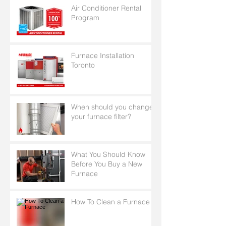
Air Conditioner Rental
Program
Furnace Installation
Toronto
When should you change
your furnace filter?
What You Should Know
Before You Buy a New
Furnace
How To Clean a Furnace