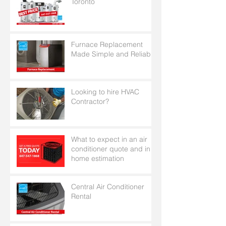
Toronto
Furnace Replacement
Made Simple and Reliable
Looking to hire HVAC
Contractor?
What to expect in an air
conditioner quote and in
home estimation
Central Air Conditioner
Rental