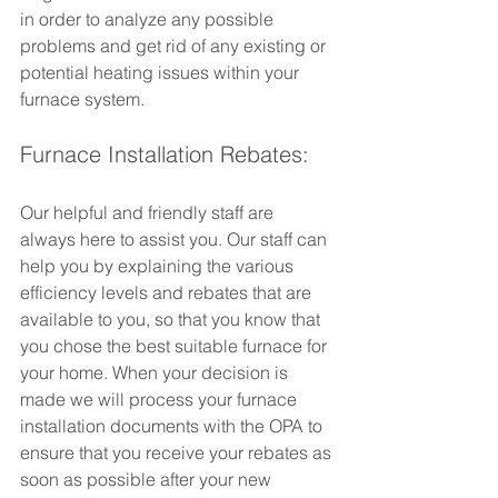
in order to analyze any possible 
problems and get rid of any existing or 
potential heating issues within your 
furnace system.
Furnace Installation Rebates:
Our helpful and friendly staff are 
always here to assist you. Our staff can 
help you by explaining the various 
efficiency levels and rebates that are 
available to you, so that you know that 
you chose the best suitable furnace for 
your home. When your decision is 
made we will process your furnace 
installation documents with the OPA to 
ensure that you receive your rebates as 
soon as possible after your new 