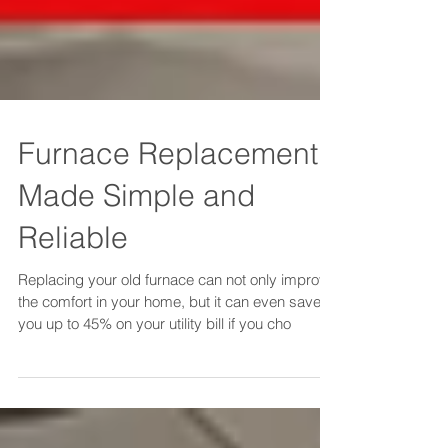
Furnace Replacement
Made Simple and
Reliable
Replacing your old furnace can not only improve
the comfort in your home, but it can even save
you up to 45% on your utility bill if you cho