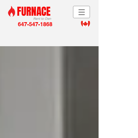
FURNACE
Rent to Own
647-547-1868