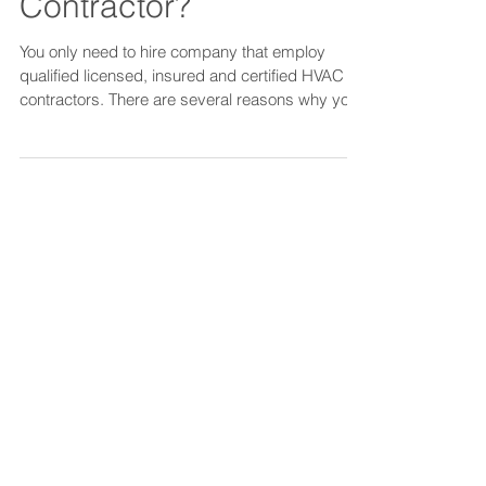
Looking to hire HVAC
Contractor?
You only need to hire company that employ
qualified licensed, insured and certified HVAC
contractors. There are several reasons why you
shou