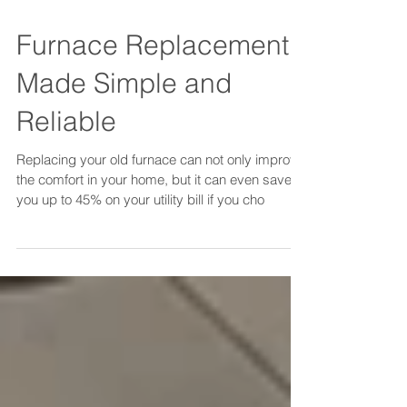
Furnace Replacement
Made Simple and
Reliable
Replacing your old furnace can not only improve
the comfort in your home, but it can even save
you up to 45% on your utility bill if you cho