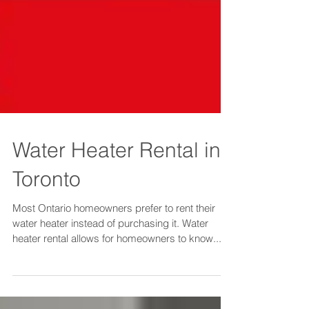
Water Heater Rental in
Toronto
Most Ontario homeowners prefer to rent their
water heater instead of purchasing it. Water
heater rental allows for homeowners to know...