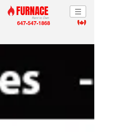
FURNACE
Rent to Own
647-547-1868