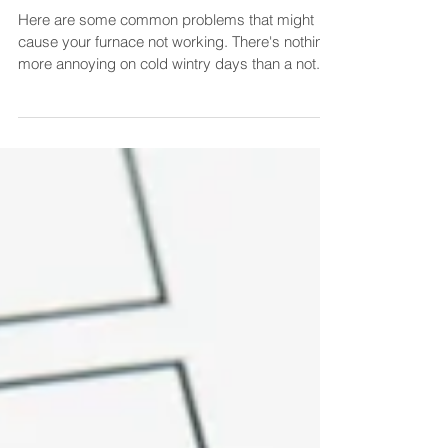
Common Problems.
Here are some common problems that might
cause your furnace not working. There's nothing
more annoying on cold wintry days than a not...