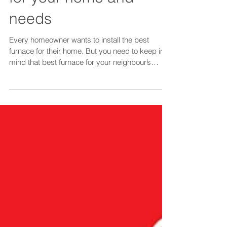
Chose the best furnace
for your home and
needs
Every homeowner wants to install the best
furnace for their home. But you need to keep in
mind that best furnace for your neighbour’s
home m