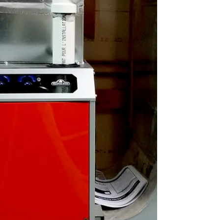
service Many furnace service calls are due to
very simple and overlooked things that can...