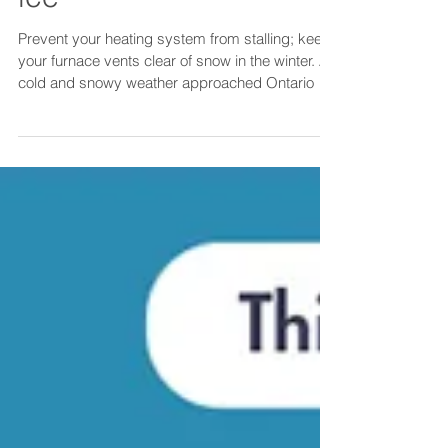
Keep your furnace
vents free of snow and
ice
Prevent your heating system from stalling; keep
your furnace vents clear of snow in the winter. As
cold and snowy weather approached Ontario