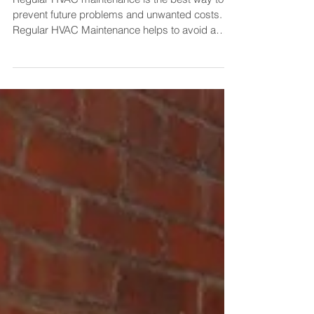
Checklist
Regular HVAC maintenance is the best way to
prevent future problems and unwanted costs.
Regular HVAC Maintenance helps to avoid a
system...