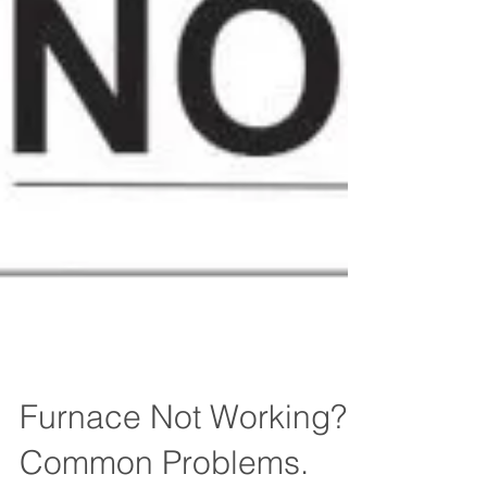
Furnace Not Working?