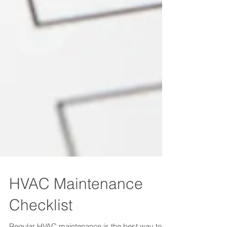
HVAC Maintenance