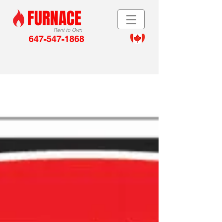
FURNACE
Rent to Own
647-547-1868