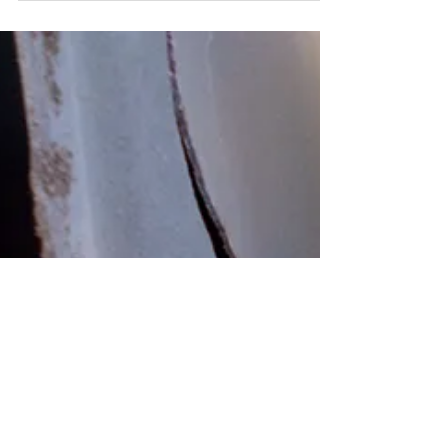
Need a new furnace
Are you looking to get a new furnace?
FurnaceRentToOwn offers installations and
replacements to new furnace systems for
customer across...