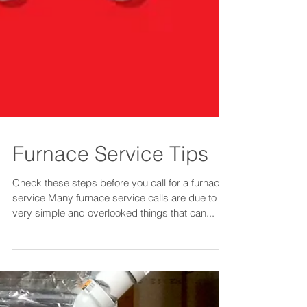
Furnace Service Tips
Check these steps before you call for a furnace