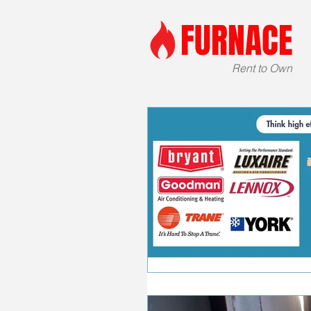
FURNACE
Rent to Own