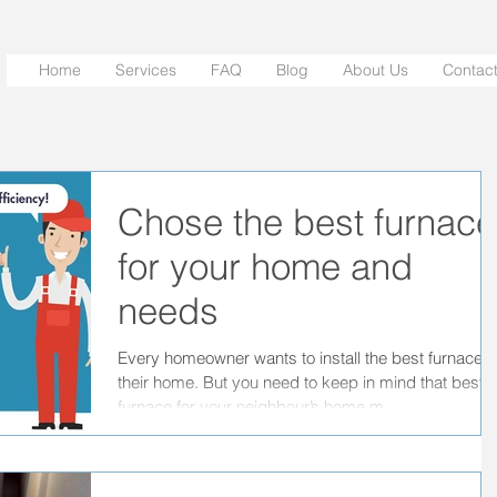
Home
Services
FAQ
Blog
About Us
Contac
Chose the best furnace
for your home and
needs
Every homeowner wants to install the best furnace f
their home. But you need to keep in mind that best
furnace for your neighbour’s home m