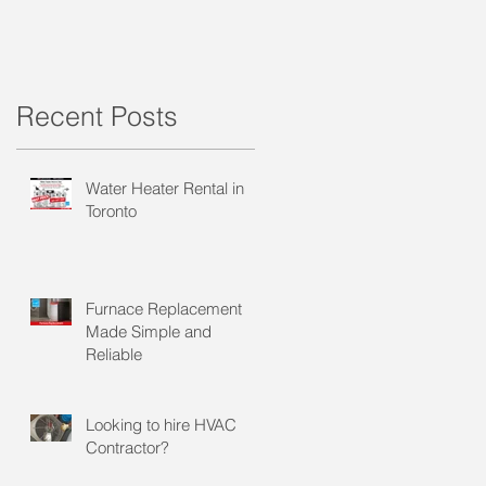
Recent Posts
Water Heater Rental in
Toronto
Furnace Replacement
Made Simple and
Reliable
Looking to hire HVAC
Contractor?