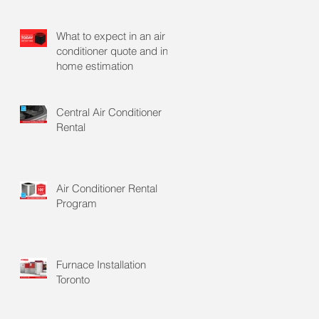
What to expect in an air
conditioner quote and in
home estimation
Central Air Conditioner
Rental
Air Conditioner Rental
Program
Furnace Installation
Toronto