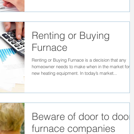
Renting or Buying
Furnace
Renting or Buying Furnace is a decision that any
homeowner needs to make when in the market for
new heating equipment. In today’s market...
Beware of door to door
furnace companies