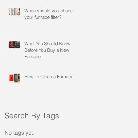
When should you change
your furnace filter?
What You Should Know
Before You Buy a New
Furnace
How To Clean a Furnace
Search By Tags
No tags yet.