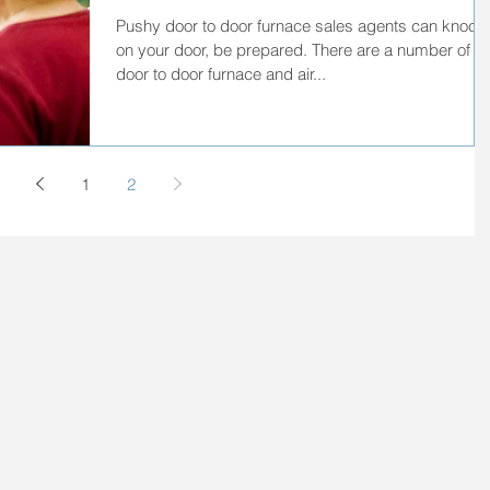
Pushy door to door furnace sales agents can knock
on your door, be prepared. There are a number of
door to door furnace and air...
1
2