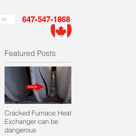
647-547-1868
t Us
Featured Posts
or
Cracked Furnace Heat
Get Furnace Quote in
Exchanger can be
just few minutes!
dangerous