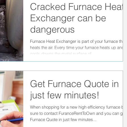
Cracked Furnace Heat
Exchanger can be
dangerous
Furnace Heat Exchanger is part of your furnace that
heats the air. Every time your furnace heats up and
cools downs the metal surface of...
Get Furnace Quote in
just few minutes!
When shopping for a new high efficiency furnace be
sure to contact FuranceRentToOwn and you can get
Furnace Quote in just few minutes...