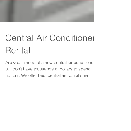
Central Air Conditioner
Rental
Are you in need of a new central air conditioner
but don’t have thousands of dollars to spend
upfront. We offer best central air conditioner