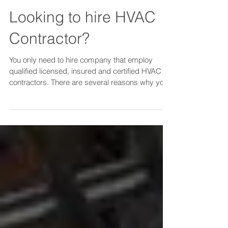
Looking to hire HVAC
Contractor?
You only need to hire company that employ
qualified licensed, insured and certified HVAC
contractors. There are several reasons why you
shou