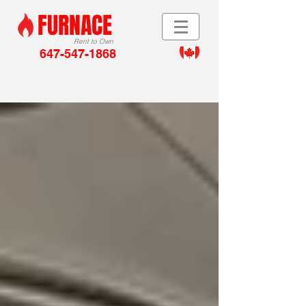
FURNACE
Rent to Own
647-547-1868